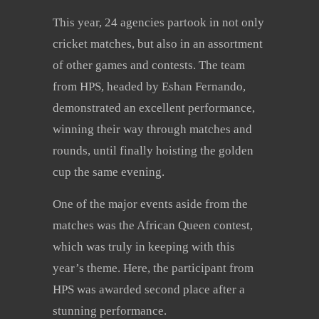
This year, 24 agencies partook in not only
cricket matches, but also in an assortment
of other games and contests. The team
from HPS, headed by Eshan Fernando,
demonstrated an excellent performance,
winning their way through matches and
rounds, until finally hoisting the golden
cup the same evening.
One of the major events aside from the
matches was the African Queen contest,
which was truly in keeping with this
year’s theme. Here, the participant from
HPS was awarded second place after a
stunning performance.