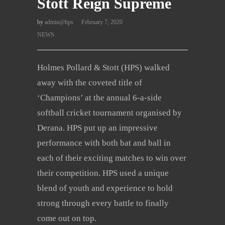
Stott Reign Supreme
by
admin@hps
February 7, 2020
NEWS
Holmes Pollard & Stott (HPS) walked
away with the coveted title of
‘Champions’ at the annual 6-a-side
softball cricket tournament organised by
Derana. HPS put up an impressive
performance with both bat and ball in
each of their exciting matches to win over
their competition. HPS used a unique
blend of youth and experience to hold
strong through every battle to finally
come out on top.