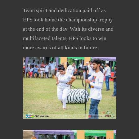
Team spirit and dedication paid off as
HPS took home the championship trophy
at the end of the day. With its diverse and
multifaceted talents, HPS looks to win
more awards of all kinds in future.