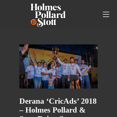
Derana ‘CricAds’ 2018
– Holmes Pollard &